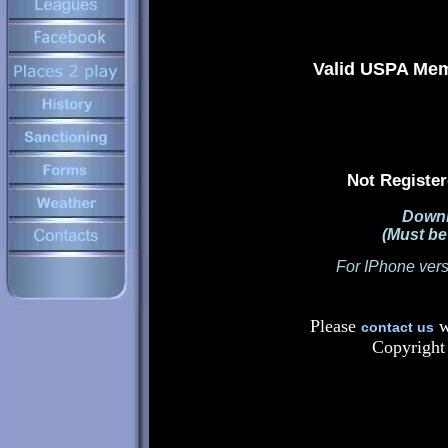
Valid USPA Memb
Not Register
Downl
(Must b
For IPhone vers
Please
w
contact us
Copyright 