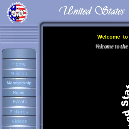
Welcome to t
Welcome to the n