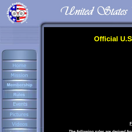
Official U.
F
The following rules are derived fr