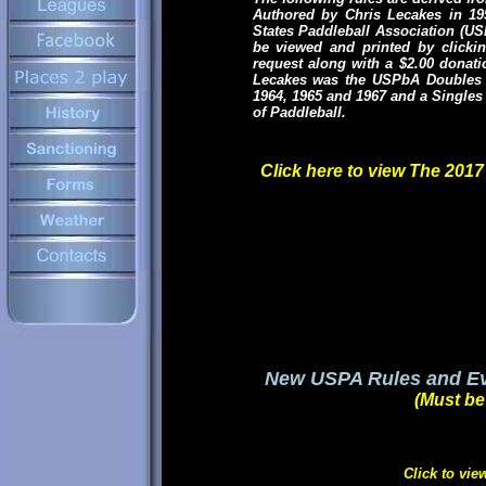
Authored by Chris Lecakes in 195
States Paddleball Association (US
be viewed and printed by clickin
request along with a $2.00 donat
Lecakes was the USPbA Doubles C
1964, 1965 and 1967 and a Singles 
of Paddleball.
Click here to view The 201
New USPA Rules and Eve
(Must b
Click to vie