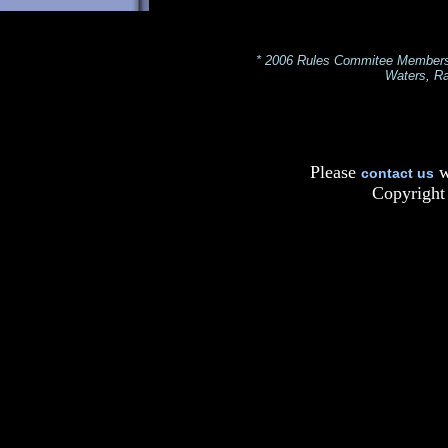
* 2006 Rules Commitee Members: 
Waters, Ra
Please
w
contact us
Copyright 