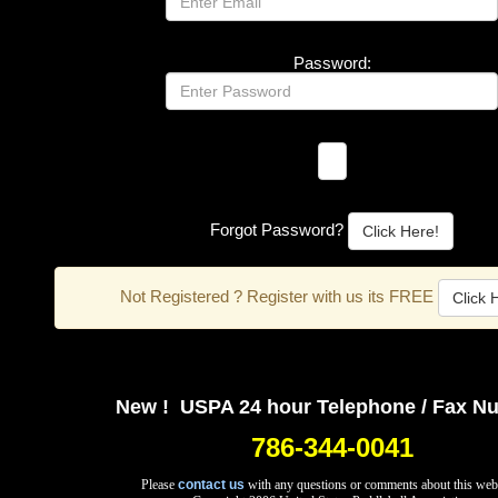
Password:
Forgot Password?
Click Here!
Not Registered ? Register with us its FREE
Click 
New ! USPA 24 hour Telephone / Fax N
786-344-0041
Please
contact us
with any questions or comments about this web 