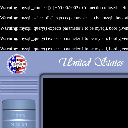
Warning
: mysqli_connect(): (HY000/2002): Connection refused in
/h
Warning
: mysqli_select_db() expects parameter 1 to be mysqli, bool g
Warning
: mysqli_query() expects parameter 1 to be mysqli, bool give
Warning
: mysqli_query() expects parameter 1 to be mysqli, bool give
Warning
: mysqli_query() expects parameter 1 to be mysqli, bool give