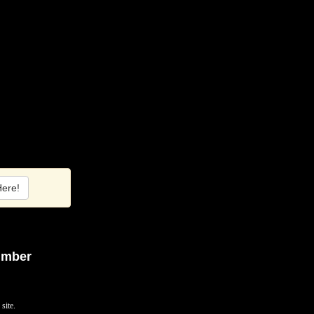
Here!
umber
site.