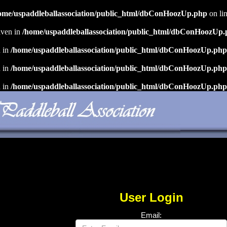
ome/uspaddleballassociation/public_html/dbConHoozUp.php
on li
iven in
/home/uspaddleballassociation/public_html/dbConHoozUp
n in
/home/uspaddleballassociation/public_html/dbConHoozUp.php
n in
/home/uspaddleballassociation/public_html/dbConHoozUp.php
n in
/home/uspaddleballassociation/public_html/dbConHoozUp.php
User Login
Email: