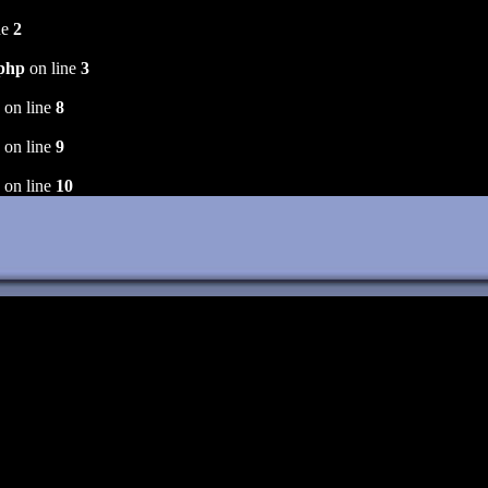
ne
2
.php
on line
3
on line
8
on line
9
on line
10